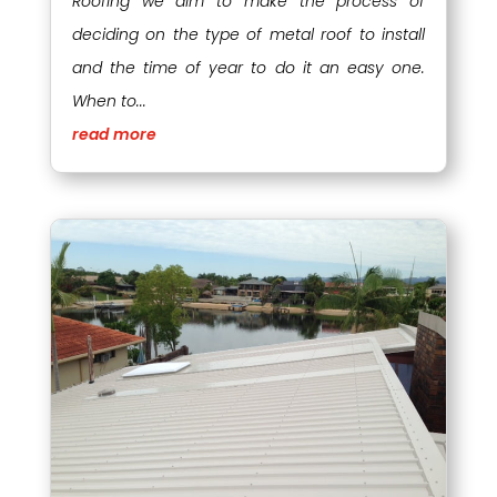
Roofing we aim to make the process of
deciding on the type of metal roof to install
and the time of year to do it an easy one.
When to...
read more