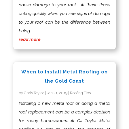
cause damage to your roof. At these times
acting quickly when you see signs of damage
to your roof can be the difference between
being...
read more
When to Install Metal Roofing on
the Gold Coast
by
Chris Taylor
|
Jan 21, 2019
|
Roofing Tips
Installing a new metal roof or doing a metal
roof replacement can be a complex decision
for many homeowners. At CJ Taylor Metal