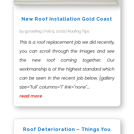
New Roof Installation Gold Coast
by
gcroofing
|
Feb 9, 2016
|
Roofing Tips
This is a roof replacement job we did recently,
you can scroll through the images and see
the new roof coming together. Our
workmanship is of the highest standard which
can be seen in the recent job below. [gallery
size="full" columns="1" link="none"...
read more
Roof Deterioration – Things You