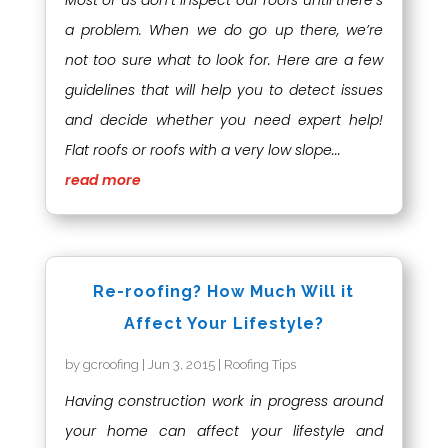
Most of us don’t inspect our roofs until there’s
a problem. When we do go up there, we’re
not too sure what to look for. Here are a few
guidelines that will help you to detect issues
and decide whether you need expert help!
Flat roofs or roofs with a very low slope...
read more
Re-roofing? How Much Will it
Affect Your Lifestyle?
by
gcroofing
|
Jun 3, 2015
|
Roofing Tips
Having construction work in progress around
your home can affect your lifestyle and