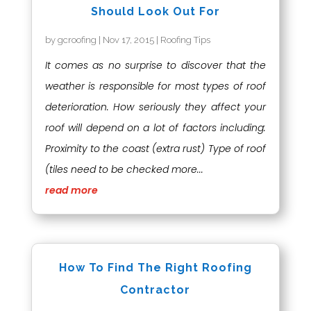
Should Look Out For
by
gcroofing
|
Nov 17, 2015
|
Roofing Tips
It comes as no surprise to discover that the
weather is responsible for most types of roof
deterioration. How seriously they affect your
roof will depend on a lot of factors including:
Proximity to the coast (extra rust) Type of roof
(tiles need to be checked more...
read more
How To Find The Right Roofing
Contractor