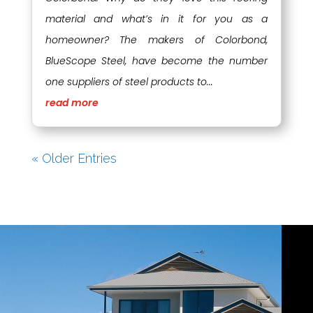
material and what’s in it for you as a
homeowner? The makers of Colorbond,
BlueScope Steel, have become the number
one suppliers of steel products to...
read more
« Older Entries