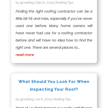
by
gcroofing
|
Sep 22, 2015
|
Roofing Tips
Finding the right roofing contractor can be a
little bit hit and miss, especially if you’ve never
used one before. Many home owners will
have never had use for a roofing contractor
before and will have no idea how to find the
right one. There are several places to...
read more
What Should You Look For When
Inspecting Your Roof?
by
gcroofing
|
Jul 8, 2015
|
Roofing Tips