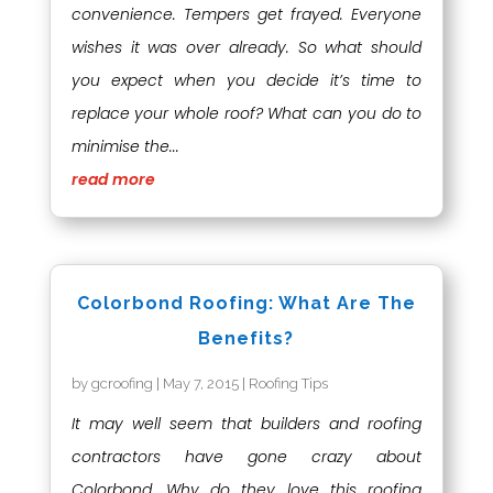
convenience. Tempers get frayed. Everyone
wishes it was over already. So what should
you expect when you decide it’s time to
replace your whole roof? What can you do to
minimise the...
read more
Colorbond Roofing: What Are The
Benefits?
by
gcroofing
|
May 7, 2015
|
Roofing Tips
It may well seem that builders and roofing
contractors have gone crazy about
Colorbond. Why do they love this roofing