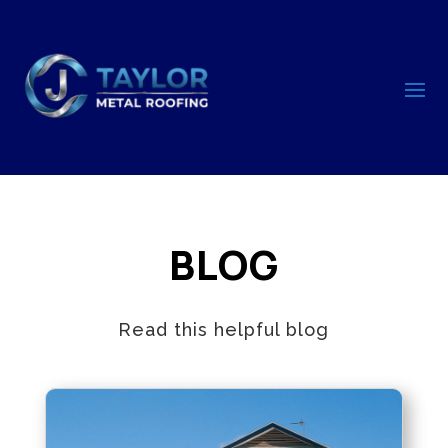
BLOG
Read this helpful blog