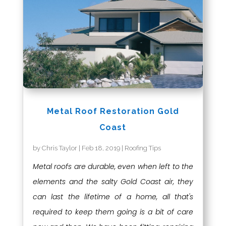
Metal Roof Restoration Gold
Coast
by
Chris Taylor
|
Feb 18, 2019
|
Roofing Tips
Metal roofs are durable, even when left to the
elements and the salty Gold Coast air, they
can last the lifetime of a home, all that's
required to keep them going is a bit of care