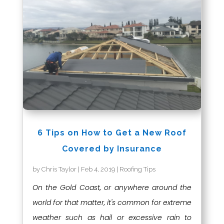
6 Tips on How to Get a New Roof
Covered by Insurance
by
Chris Taylor
|
Feb 4, 2019
|
Roofing Tips
On the Gold Coast, or anywhere around the
world for that matter, it's common for extreme
weather such as hail or excessive rain to