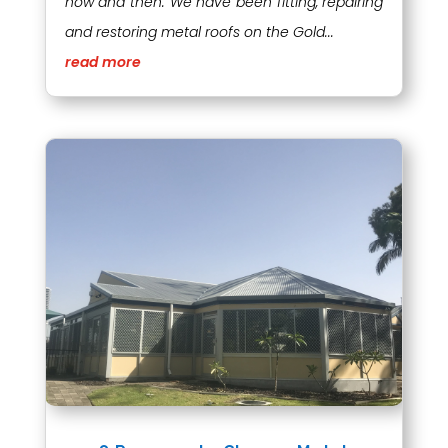
now and then. We have been fitting, repairing
and restoring metal roofs on the Gold...
read more