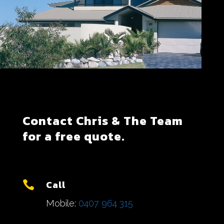
Contact Chris & The Team
for a free quote.
Call

Mobile:
0407 964 315