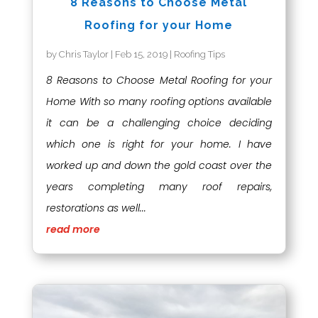
8 Reasons to Choose Metal
Roofing for your Home
by
Chris Taylor
|
Feb 15, 2019
|
Roofing Tips
8 Reasons to Choose Metal Roofing for your
Home With so many roofing options available
it can be a challenging choice deciding
which one is right for your home. I have
worked up and down the gold coast over the
years completing many roof repairs,
restorations as well...
read more