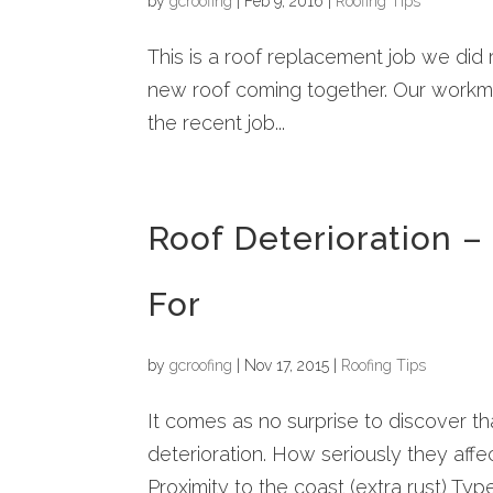
by
gcroofing
|
Feb 9, 2016
|
Roofing Tips
This is a roof replacement job we did
new roof coming together. Our workma
the recent job...
Roof Deterioration 
For
by
gcroofing
|
Nov 17, 2015
|
Roofing Tips
It comes as no surprise to discover th
deterioration. How seriously they affec
Proximity to the coast (extra rust) Typ