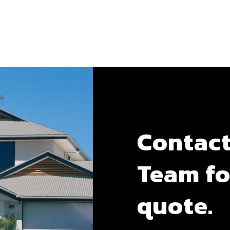
Contact
Team fo
quote.