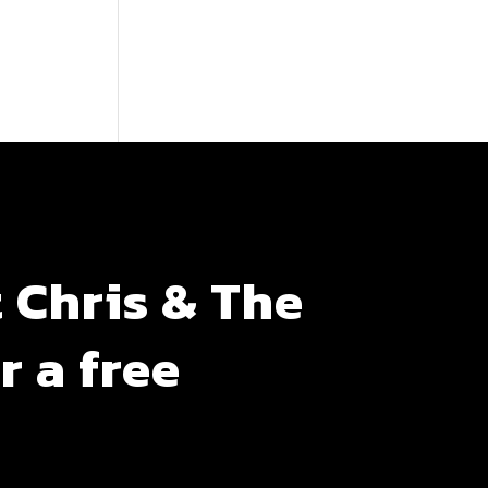
 Chris & The
r a free