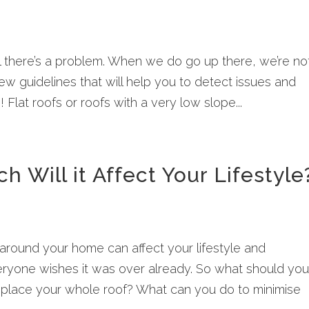
il there’s a problem. When we do go up there, we’re no
few guidelines that will help you to detect issues and
lat roofs or roofs with a very low slope...
 Will it Affect Your Lifestyle
around your home can affect your lifestyle and
ryone wishes it was over already. So what should yo
replace your whole roof? What can you do to minimise