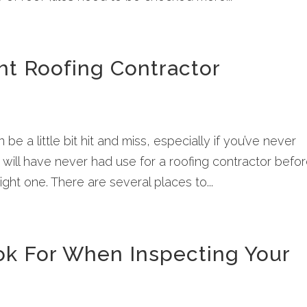
ht Roofing Contractor
 be a little bit hit and miss, especially if you’ve never
ll have never had use for a roofing contractor befo
ight one. There are several places to...
k For When Inspecting Your