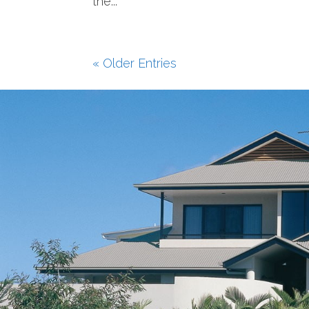
the...
« Older Entries