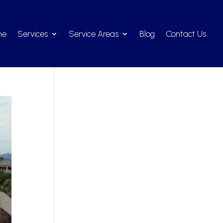
me
Services
Service Areas
Blog
Contact Us