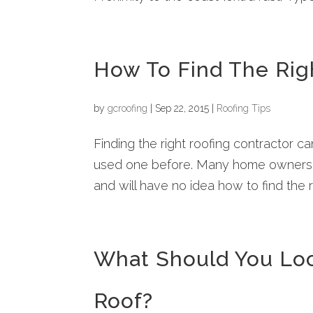
How To Find The Rig
by
gcroofing
|
Sep 22, 2015
|
Roofing Tips
Finding the right roofing contractor can
used one before. Many home owners wi
and will have no idea how to find the r
What Should You Loo
Roof?