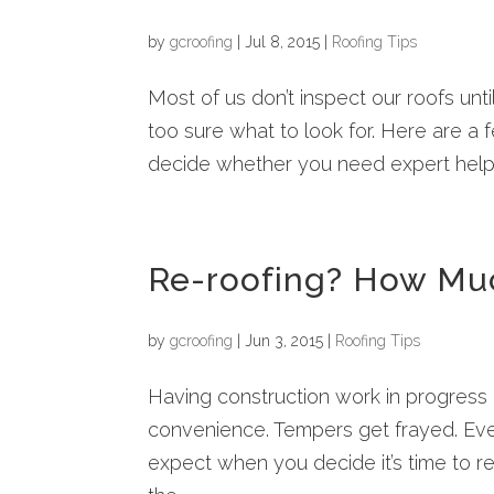
by
gcroofing
|
Jul 8, 2015
|
Roofing Tips
Most of us don’t inspect our roofs unt
too sure what to look for. Here are a 
decide whether you need expert help! F
Re-roofing? How Much
by
gcroofing
|
Jun 3, 2015
|
Roofing Tips
Having construction work in progress 
convenience. Tempers get frayed. Eve
expect when you decide it’s time to 