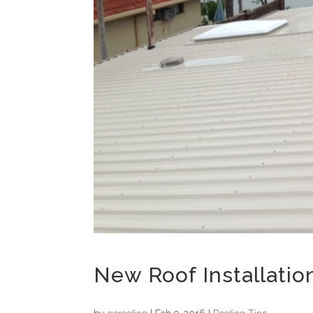
New Roof Installatio