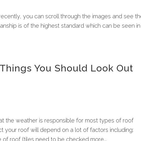
 recently, you can scroll through the images and see t
nship is of the highest standard which can be seen in
– Things You Should Look Out
at the weather is responsible for most types of roof
t your roof will depend on a lot of factors including:
e of roof (tiles need to be checked more...