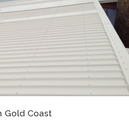
n Gold Coast